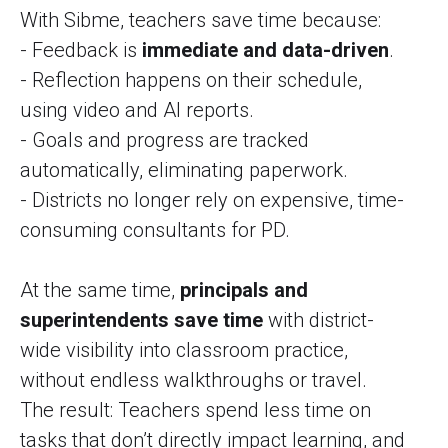
With Sibme, teachers save time because:
- Feedback is
immediate and data-driven
.
- Reflection happens on their schedule,
using video and AI reports.
- Goals and progress are tracked
automatically, eliminating paperwork.
- Districts no longer rely on expensive, time-
consuming consultants for PD.
At the same time,
principals and
superintendents save time
with district-
wide visibility into classroom practice,
without endless walkthroughs or travel.
The result: Teachers spend less time on
tasks that don’t directly impact learning, and