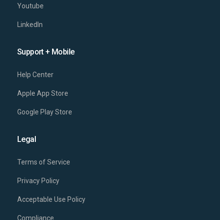
Youtube
LinkedIn
Support + Mobile
Help Center
Apple App Store
Google Play Store
Legal
Terms of Service
Privacy Policy
Acceptable Use Policy
Compliance