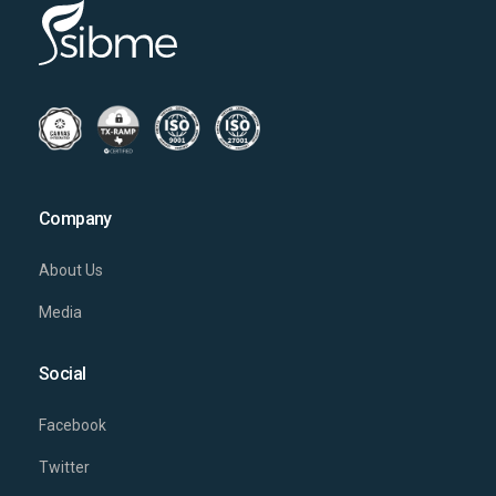
Company
About Us
Media
Social
Facebook
Twitter