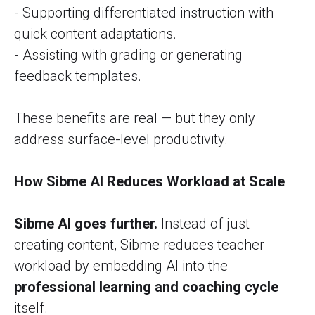
- Supporting differentiated instruction with
quick content adaptations.
- Assisting with grading or generating
feedback templates.
These benefits are real — but they only
address surface-level productivity.
How Sibme AI Reduces Workload at Scale
Sibme AI goes further.
Instead of just
creating content, Sibme reduces teacher
workload by embedding AI into the
professional learning and coaching cycle
itself.