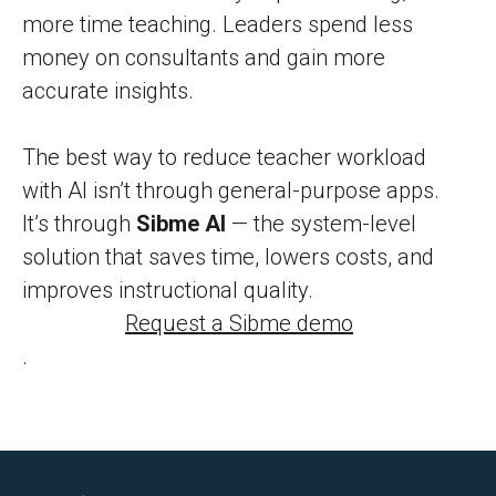
more time teaching. Leaders spend less
money on consultants and gain more
accurate insights.
The best way to reduce teacher workload
with AI isn’t through general-purpose apps.
It’s through
Sibme AI
— the system-level
solution that saves time, lowers costs, and
improves instructional quality.
Request a Sibme demo
.