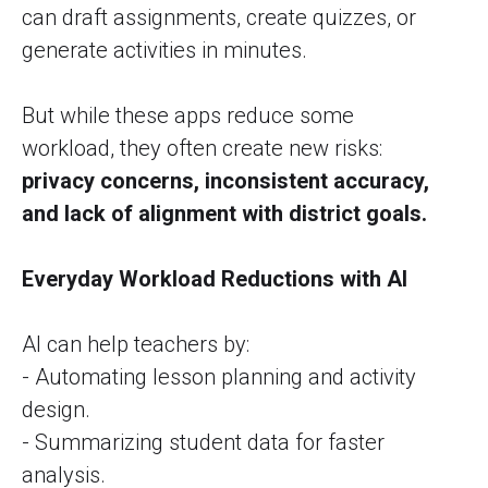
can draft assignments, create quizzes, or
generate activities in minutes.
But while these apps reduce some
workload, they often create new risks:
privacy concerns, inconsistent accuracy,
and lack of alignment with district goals.
Everyday Workload Reductions with AI
AI can help teachers by:
- Automating lesson planning and activity
design.
- Summarizing student data for faster
analysis.