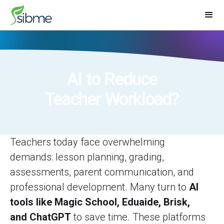
AI to Reduce
Teacher Workload?
Teachers today face overwhelming
demands: lesson planning, grading,
assessments, parent communication, and
professional development. Many turn to
AI
tools like Magic School, Eduaide, Brisk,
and ChatGPT
to save time. These platforms