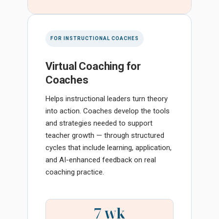
FOR INSTRUCTIONAL COACHES
Virtual Coaching for
Coaches
Helps instructional leaders turn theory
into action. Coaches develop the tools
and strategies needed to support
teacher growth — through structured
cycles that include learning, application,
and AI-enhanced feedback on real
coaching practice.
7 wk