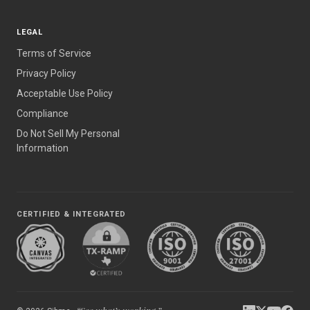
LEGAL
Terms of Service
Privacy Policy
Acceptable Use Policy
Compliance
Do Not Sell My Personal
Information
CERTIFIED & INTEGRATED