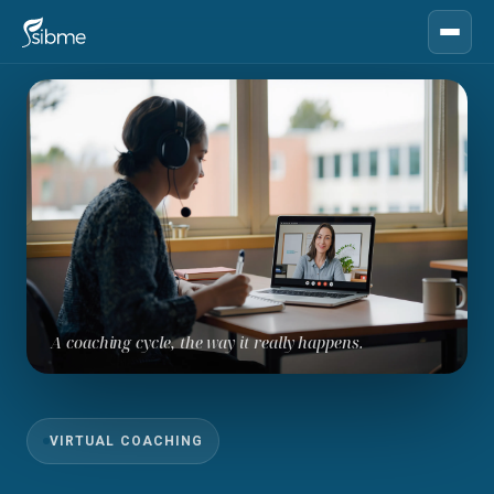
A coaching cycle, the way it really happens.
VIRTUAL COACHING