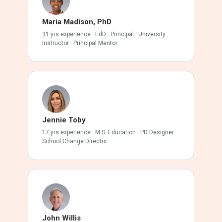
Maria Madison, PhD
31 yrs experience · EdD · Principal · University
Instructor · Principal Mentor
Jennie Toby
17 yrs experience · M.S. Education · PD Designer ·
School Change Director
John Willis