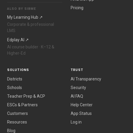
Pricing
ALSO BY SIBME
My Learning Hub ↗
Corporate & professional
LMS
Edplay AI ↗
AI course builder · K–12 &
Higher-Ed
SOLUTIONS
TRUST
Districts
AI Transparency
Schools
Security
Teacher Prep & ACP
AI FAQ
ESCs & Partners
Help Center
Customers
App Status
Resources
Log in
Blog