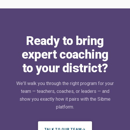
Ready to bring
expert coaching
to your district?
We'll walk you through the right program for your
team — teachers, coaches, or leaders — and
show you exactly how it pairs with the Sibme
platform.
TALK TO OUR TEAM