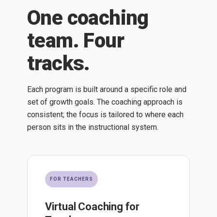
One coaching
team. Four
tracks.
Each program is built around a specific role and
set of growth goals. The coaching approach is
consistent; the focus is tailored to where each
person sits in the instructional system.
FOR TEACHERS
Virtual Coaching for