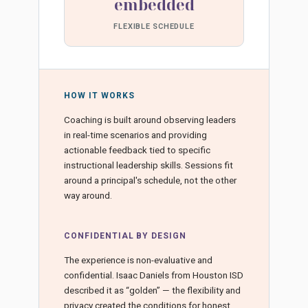
embedded
FLEXIBLE SCHEDULE
HOW IT WORKS
Coaching is built around observing leaders
in real-time scenarios and providing
actionable feedback tied to specific
instructional leadership skills. Sessions fit
around a principal's schedule, not the other
way around.
CONFIDENTIAL BY DESIGN
The experience is non-evaluative and
confidential. Isaac Daniels from Houston ISD
described it as “golden” — the flexibility and
privacy created the conditions for honest,