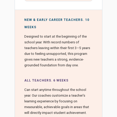
NEW & EARLY CAREER TEACHERS. 10
WEEKS
Designed to start at the beginning of the
school year. With record numbers of
teachers leaving within their first 3–5 years
due to feeling unsupported, this program
gives new teachers a strong, evidence-
grounded foundation from day one.
ALL TEACHERS. 6 WEEKS
Can start anytime throughout the school
year. Our coaches customize a teacher's
learning experience by focusing on
measurable, achievable goals in areas that
will directly impact student achievement.