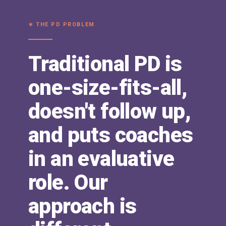
∗ THE PD PROBLEM
Traditional PD is
one-size-fits-all,
doesn't follow up,
and puts coaches
in an evaluative
role. Our
approach is