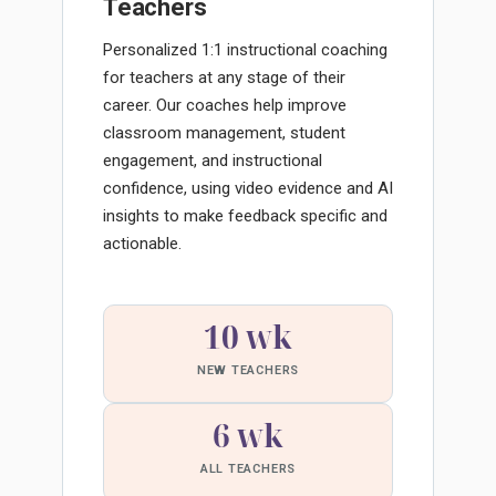
Teachers
Personalized 1:1 instructional coaching
for teachers at any stage of their
career. Our coaches help improve
classroom management, student
engagement, and instructional
confidence, using video evidence and AI
insights to make feedback specific and
actionable.
10 wk
NEW TEACHERS
6 wk
ALL TEACHERS