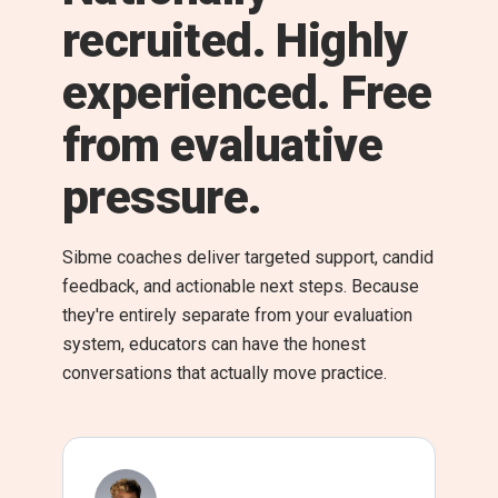
recruited. Highly
experienced. Free
from evaluative
pressure.
Sibme coaches deliver targeted support, candid
feedback, and actionable next steps. Because
they're entirely separate from your evaluation
system, educators can have the honest
conversations that actually move practice.