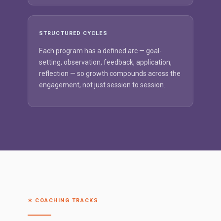
STRUCTURED CYCLES
Each program has a defined arc — goal-
setting, observation, feedback, application,
reflection — so growth compounds across the
engagement, not just session to session.
∗ COACHING TRACKS