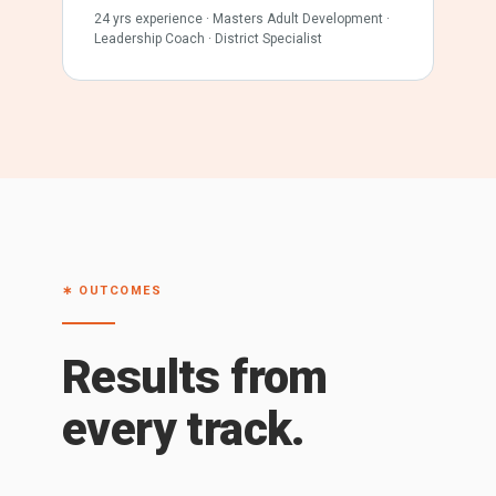
24 yrs experience · Masters Adult Development ·
Leadership Coach · District Specialist
∗ OUTCOMES
Results from
every track.