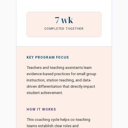
7 wk
COMPLETED TOGETHER
KEY PROGRAM FOCUS
Teachers and teaching assistants learn
evidence-based practices for small group
instruction, station teaching, and data-
driven differentiation that directly impact
student achievement.
HOW IT WORKS
This coaching cycle helps co-teaching
teams establish clear roles and