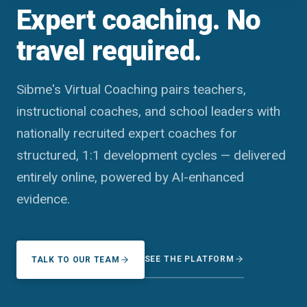
Expert coaching. No
travel required.
Sibme's Virtual Coaching pairs teachers,
instructional coaches, and school leaders with
nationally recruited expert coaches for
structured, 1:1 development cycles — delivered
entirely online, powered by AI-enhanced
evidence.
SEE THE PLATFORM
TALK TO OUR TEAM