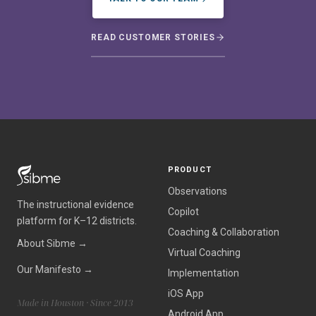
READ CUSTOMER STORIES
PRODUCT
Observations
The instructional evidence
Copilot
platform for K–12 districts.
Coaching & Collaboration
About Sibme →
Virtual Coaching
Our Manifesto →
Implementation
iOS App
Made in Houston · Since 2013
Android App