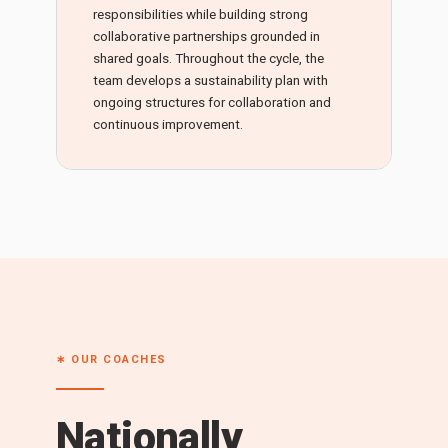
responsibilities while building strong
collaborative partnerships grounded in
shared goals. Throughout the cycle, the
team develops a sustainability plan with
ongoing structures for collaboration and
continuous improvement.
∗ OUR COACHES
Nationally