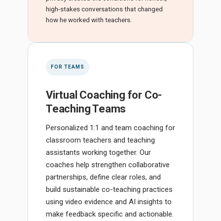
high-stakes conversations that changed
how he worked with teachers.
FOR TEAMS
Virtual Coaching for Co-
Teaching Teams
Personalized 1:1 and team coaching for
classroom teachers and teaching
assistants working together. Our
coaches help strengthen collaborative
partnerships, define clear roles, and
build sustainable co-teaching practices
using video evidence and AI insights to
make feedback specific and actionable.