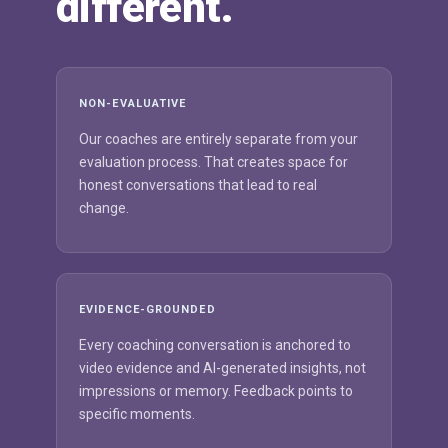
different.
NON-EVALUATIVE
Our coaches are entirely separate from your
evaluation process. That creates space for
honest conversations that lead to real
change.
EVIDENCE-GROUNDED
Every coaching conversation is anchored to
video evidence and AI-generated insights, not
impressions or memory. Feedback points to
specific moments.