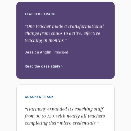
TEACHERS TRACK
“One teacher made a transformational
change from chaos to active, effective
teaching in months.”
Jessica Anglin
· Principal
Read the case study
COACHES TRACK
“Harmony expanded its coaching staff
from 30 to 150. with nearly all teachers
completing their micro-credentials.”