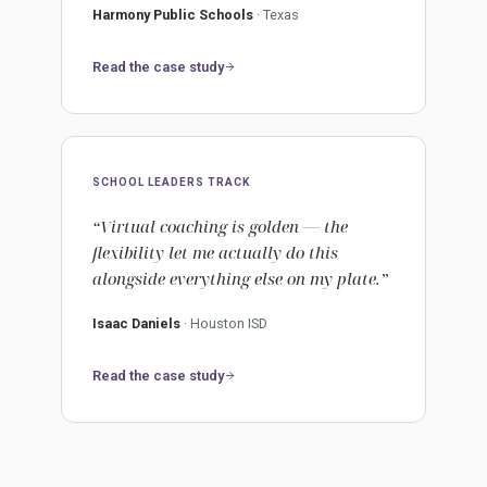
Harmony Public Schools
· Texas
Read the case study
SCHOOL LEADERS TRACK
“Virtual coaching is golden — the
flexibility let me actually do this
alongside everything else on my plate.”
Isaac Daniels
· Houston ISD
Read the case study