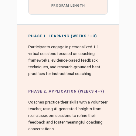
PROGRAM LENGTH
PHASE 1. LEARNING (WEEKS 1–3)
Participants engage in personalized 1:1
virtual sessions focused on coaching
frameworks, evidence-based feedback
techniques, and research-grounded best
practices for instructional coaching.
PHASE 2. APPLICATION (WEEKS 4–7)
Coaches practice their skills with a volunteer
teacher, using AI-generated insights from
real classroom sessions to refine their
feedback and foster meaningful coaching
conversations.