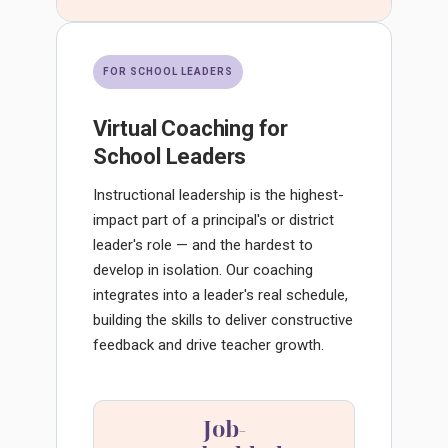
FOR SCHOOL LEADERS
Virtual Coaching for
School Leaders
Instructional leadership is the highest-
impact part of a principal's or district
leader's role — and the hardest to
develop in isolation. Our coaching
integrates into a leader's real schedule,
building the skills to deliver constructive
feedback and drive teacher growth.
Job-