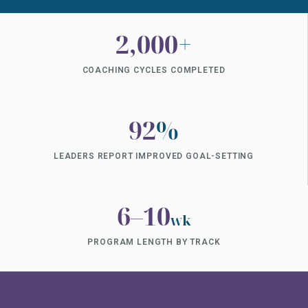
2,000
+
COACHING CYCLES COMPLETED
92
%
LEADERS REPORT IMPROVED GOAL-SETTING
6–10
wk
PROGRAM LENGTH BY TRACK