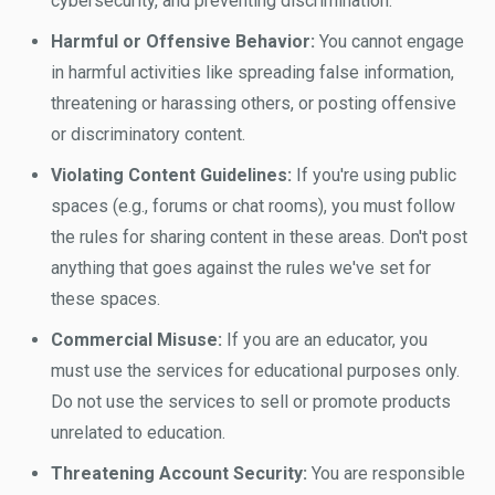
cybersecurity, and preventing discrimination.
Harmful or Offensive Behavior:
You cannot engage
in harmful activities like spreading false information,
threatening or harassing others, or posting offensive
or discriminatory content.
Violating Content Guidelines:
If you're using public
spaces (e.g., forums or chat rooms), you must follow
the rules for sharing content in these areas. Don't post
anything that goes against the rules we've set for
these spaces.
Commercial Misuse:
If you are an educator, you
must use the services for educational purposes only.
Do not use the services to sell or promote products
unrelated to education.
Threatening Account Security:
You are responsible