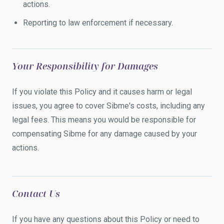
actions.
Reporting to law enforcement if necessary.
Your Responsibility for Damages
If you violate this Policy and it causes harm or legal
issues, you agree to cover Sibme's costs, including any
legal fees. This means you would be responsible for
compensating Sibme for any damage caused by your
actions.
Contact Us
If you have any questions about this Policy or need to