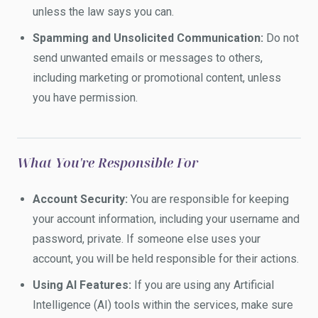
unless the law says you can.
Spamming and Unsolicited Communication:
Do not
send unwanted emails or messages to others,
including marketing or promotional content, unless
you have permission.
What You're Responsible For
Account Security:
You are responsible for keeping
your account information, including your username and
password, private. If someone else uses your
account, you will be held responsible for their actions.
Using AI Features:
If you are using any Artificial
Intelligence (AI) tools within the services, make sure