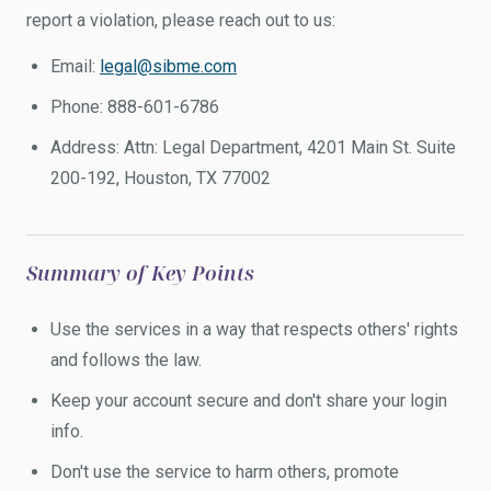
report a violation, please reach out to us:
Email:
legal@sibme.com
Phone: 888-601-6786
Address: Attn: Legal Department, 4201 Main St. Suite
200-192, Houston, TX 77002
Summary of Key Points
Use the services in a way that respects others' rights
and follows the law.
Keep your account secure and don't share your login
info.
Don't use the service to harm others, promote