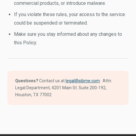
commercial products, or introduce malware.
If you violate these rules, your access to the service
could be suspended or terminated.
Make sure you stay informed about any changes to
this Policy.
Questions?
Contact us at
legal@sibme.com
· Attn:
Legal Department, 4201 Main St. Suite 200-192,
Houston, TX 77002