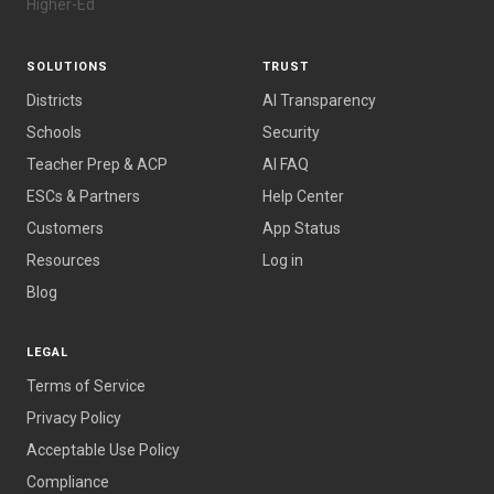
Higher-Ed
SOLUTIONS
TRUST
Districts
AI Transparency
Schools
Security
Teacher Prep & ACP
AI FAQ
ESCs & Partners
Help Center
Customers
App Status
Resources
Log in
Blog
LEGAL
Terms of Service
Privacy Policy
Acceptable Use Policy
Compliance