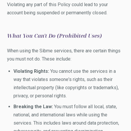
Violating any part of this Policy could lead to your
account being suspended or permanently closed.
What You Can't Do (Prohibited Uses)
When using the Sibme services, there are certain things
you must not do. These include:
Violating Rights:
You cannot use the services in a
way that violates someone's rights, such as their
intellectual property (like copyrights or trademarks),
privacy, or personal rights.
Breaking the Law:
You must follow all local, state,
national, and international laws while using the
services. This includes laws around data protection,