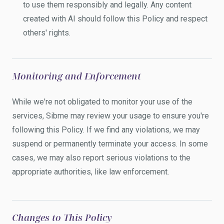
to use them responsibly and legally. Any content
created with AI should follow this Policy and respect
others' rights.
Monitoring and Enforcement
While we're not obligated to monitor your use of the
services, Sibme may review your usage to ensure you're
following this Policy. If we find any violations, we may
suspend or permanently terminate your access. In some
cases, we may also report serious violations to the
appropriate authorities, like law enforcement.
Changes to This Policy