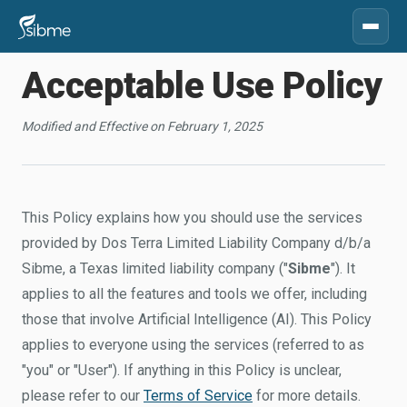
Acceptable Use Policy
Modified and Effective on February 1, 2025
This Policy explains how you should use the services
provided by Dos Terra Limited Liability Company d/b/a
Sibme, a Texas limited liability company ("
Sibme
"). It
applies to all the features and tools we offer, including
those that involve Artificial Intelligence (AI). This Policy
applies to everyone using the services (referred to as
"you" or "User"). If anything in this Policy is unclear,
please refer to our
Terms of Service
for more details.