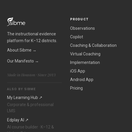
PRODUCT
Observations
The instructional evidence
Copilot
platform for K–12 districts.
Coaching & Collaboration
About Sibme →
Virtual Coaching
Our Manifesto →
Implementation
iOS App
Made in Houston · Since 2013
Android App
Pricing
ALSO BY SIBME
My Learning Hub ↗
Corporate & professional
LMS
Edplay AI ↗
AI course builder · K–12 &