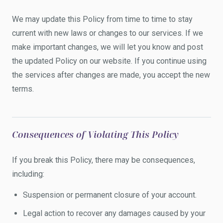
We may update this Policy from time to time to stay
current with new laws or changes to our services. If we
make important changes, we will let you know and post
the updated Policy on our website. If you continue using
the services after changes are made, you accept the new
terms.
Consequences of Violating This Policy
If you break this Policy, there may be consequences,
including:
Suspension or permanent closure of your account.
Legal action to recover any damages caused by your