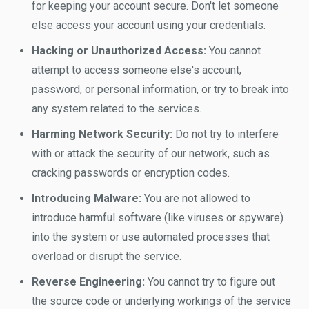
for keeping your account secure. Don't let someone
else access your account using your credentials.
Hacking or Unauthorized Access:
You cannot
attempt to access someone else's account,
password, or personal information, or try to break into
any system related to the services.
Harming Network Security:
Do not try to interfere
with or attack the security of our network, such as
cracking passwords or encryption codes.
Introducing Malware:
You are not allowed to
introduce harmful software (like viruses or spyware)
into the system or use automated processes that
overload or disrupt the service.
Reverse Engineering:
You cannot try to figure out
the source code or underlying workings of the service