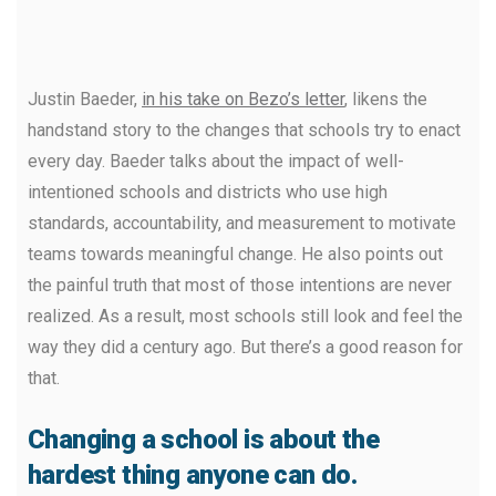
Justin Baeder,
in his take on Bezo’s letter
, likens the
handstand story to the changes that schools try to enact
every day. Baeder talks about the impact of well-
intentioned schools and districts who use high
standards, accountability, and measurement to motivate
teams towards meaningful change. He also points out
the painful truth that most of those intentions are never
realized. As a result, most schools still look and feel the
way they did a century ago. But there’s a good reason for
that.
Changing a school is about the
hardest thing anyone can do.