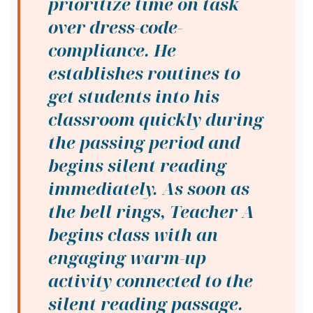
prioritize time on task
over dress-code-
compliance. He
establishes routines to
get students into his
classroom quickly during
the passing period and
begins silent reading
immediately. As soon as
the bell rings, Teacher A
begins class with an
engaging warm-up
activity connected to the
silent reading passage.