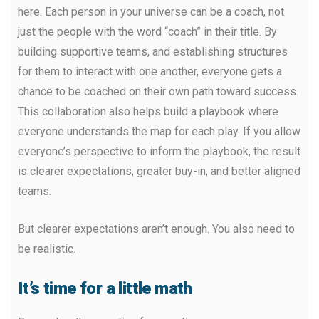
here. Each person in your universe can be a coach, not
just the people with the word “coach” in their title. By
building supportive teams, and establishing structures
for them to interact with one another, everyone gets a
chance to be coached on their own path toward success.
This collaboration also helps build a playbook where
everyone understands the map for each play. If you allow
everyone’s perspective to inform the playbook, the result
is clearer expectations, greater buy-in, and better aligned
teams.
But clearer expectations aren’t enough. You also need to
be realistic.
It’s time for a little math