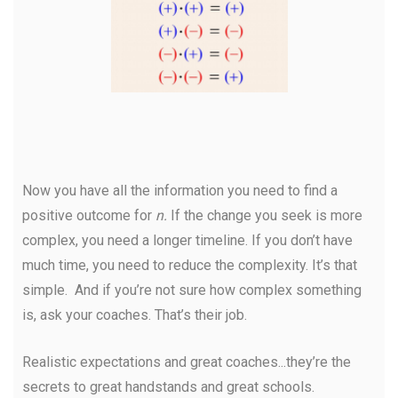
Now you have all the information you need to find a
positive outcome for
n.
If the change you seek is more
complex, you need a longer timeline. If you don’t have
much time, you need to reduce the complexity. It’s that
simple. And if you’re not sure how complex something
is, ask your coaches. That’s their job.
Realistic expectations and great coaches...they’re the
secrets to great handstands and great schools.