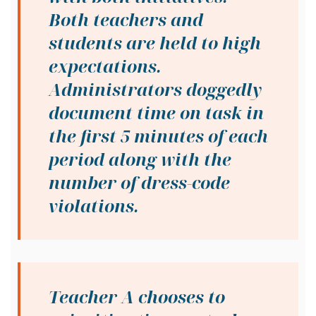
Both teachers and
students are held to high
expectations.
Administrators doggedly
document time on task in
the first 5 minutes of each
period along with the
number of dress-code
violations.
Teacher A chooses to