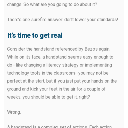
change. So what are you going to do about it?
There’s one surefire answer: don’t lower your standards!
It’s time to get real
Consider the handstand referenced by Bezos again.
While on its face, a handstand seems easy enough to
do--like changing a literacy strategy or implementing
technology tools in the classroom--you may not be
perfect at the start, but if you just put your hands on the
ground and kick your feet in the air for a couple of
weeks, you should be able to get it, right?
Wrong.
A handstand is a complex set of actions. Each action