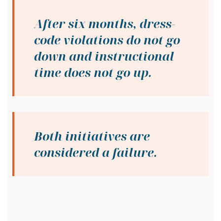
After six months, dress-
code violations do not go
down and instructional
time does not go up.
Both initiatives are
considered a failure.