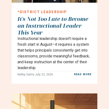
*
DISTRICT LEADERSHIP
It's Not Too Late to Become
an Instructional Leader
This Year
Instructional leadership doesn't require a
fresh start in August—it requires a system
that helps principals consistently get into
classrooms, provide meaningful feedback,
and keep instruction at the center of their
leadership.
Kelley Garris
·
July 22, 2026
READ MORE