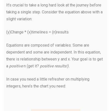
It’s crucial to take a long hard look at the journey before
taking a single step. Consider the equation above with a
slight variation:
(y)Change * (x)timelines = (n)results
Equations are composed of variables. Some are
dependent and some are independent. In this equation,
there is relationship between y and x. Your goal is to get
a
positive
n (get it?
positive results!).
In case you need a little refresher on multiplying
integers, here’s the chart you need: