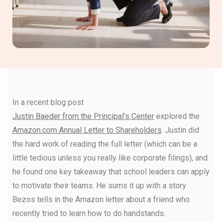
In a recent blog post
Justin Baeder from the Principal’s Center
explored the
Amazon.com Annual Letter to Shareholders
. Justin did
the hard work of reading the full letter (which can be a
little tedious unless you really like corporate filings), and
he found one key takeaway that school leaders can apply
to motivate their teams. He sums it up with a story
Bezos tells in the Amazon letter about a friend who
recently tried to learn how to do handstands.