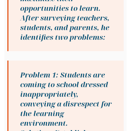
opportunities to learn.
After surveying teachers,
students, and parents, he
identifies two problems:
Problem 1: Students are
coming to school dressed
inappropriately,
conveying a disrespect for
the learning
environment.