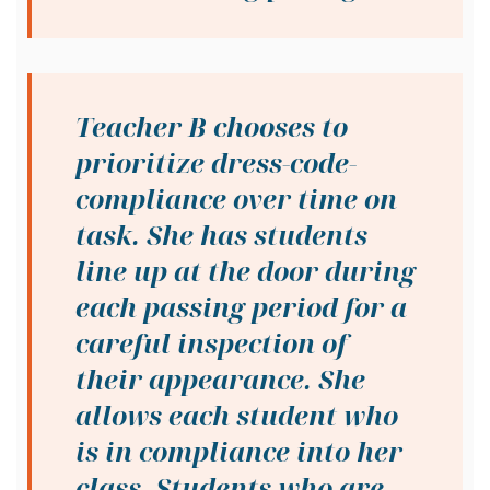
Teacher B chooses to
prioritize dress-code-
compliance over time on
task. She has students
line up at the door during
each passing period for a
careful inspection of
their appearance. She
allows each student who
is in compliance into her
class. Students who are