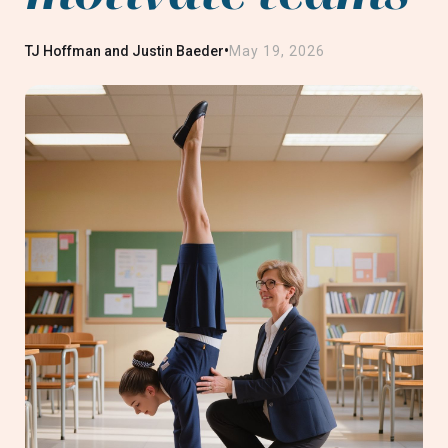
•
TJ Hoffman and Justin Baeder
May 19, 2026