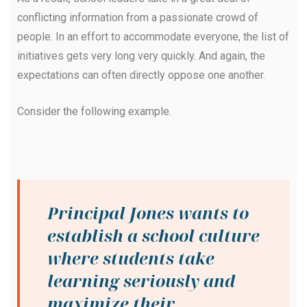
conflicting information from a passionate crowd of
people. In an effort to accommodate everyone, the list of
initiatives gets very long very quickly. And again, the
expectations can often directly oppose one another.
Consider the following example.
Principal Jones wants to
establish a school culture
where students take
learning seriously and
maximize their