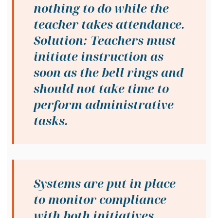
nothing to do while the
teacher takes attendance.
Solution: Teachers must
initiate instruction as
soon as the bell rings and
should not take time to
perform administrative
tasks.
Systems are put in place
to monitor compliance
with both initiatives.