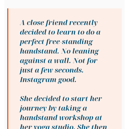
A close friend recently
decided to learn to do a
perfect free-standing
handstand. No leaning
against a wall. Not for
just a few seconds.
Instagram good.
She decided to start her
journey by taking a
handstand workshop at
her yoga studio. She then