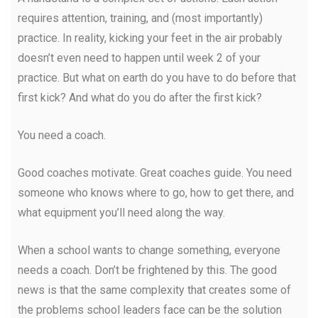
requires attention, training, and (most importantly)
practice. In reality, kicking your feet in the air probably
doesn’t even need to happen until week 2 of your
practice. But what on earth do you have to do before that
first kick? And what do you do after the first kick?
You need a coach.
Good coaches motivate. Great coaches guide. You need
someone who knows where to go, how to get there, and
what equipment you’ll need along the way.
When a school wants to change something, everyone
needs a coach. Don’t be frightened by this. The good
news is that the same complexity that creates some of
the problems school leaders face can be the solution