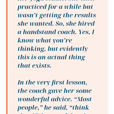
practiced for a while but
wasn’t getting the results
she wanted. So, she hired
a handstand coach. Yes, I
know what you’re
thinking, but evidently
this is an actual thing
that exists.
In the very first lesson,
the coach gave her some
wonderful advice. “Most
people,” he said, “think