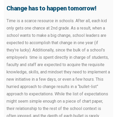
Change has to happen tomorrow!
Time is a scarce resource in schools. After all, each kid
only gets one chance at 2nd grade. As a result, when a
school wants to make a big change, school leaders are
expected to accomplish that change in one year (if
they’re lucky). Additionally, since the bulk of a school’s
employee’s time is spent directly in charge of students,
faculty and staff are expected to acquire the requisite
knowledge, skills, and mindset they need to implement a
new initiative in a few days, or even a few hours. This
hurried approach to change results in a “bullet-list”
approach to expectations. While the list of expectations
might seem simple enough on a piece of chart paper,
their relationship to the rest of the school context is
often ignored, and the depth of each bullet is rarely