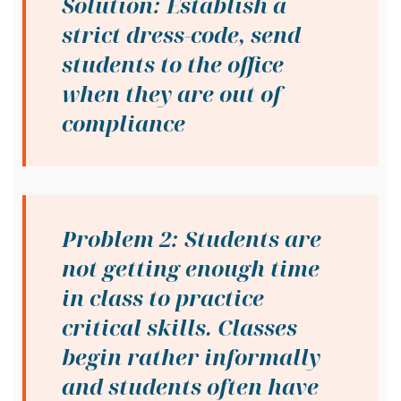
Solution: Establish a
strict dress-code, send
students to the office
when they are out of
compliance
Problem 2: Students are
not getting enough time
in class to practice
critical skills. Classes
begin rather informally
and students often have