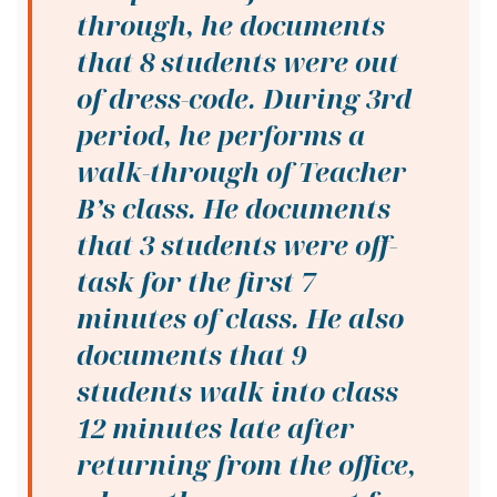
through, he documents
that 8 students were out
of dress-code. During 3rd
period, he performs a
walk-through of Teacher
B’s class. He documents
that 3 students were off-
task for the first 7
minutes of class. He also
documents that 9
students walk into class
12 minutes late after
returning from the office,