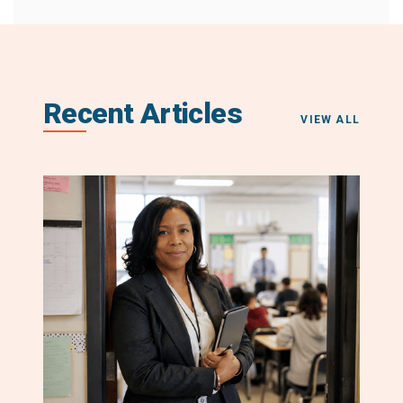
Recent Articles
VIEW ALL