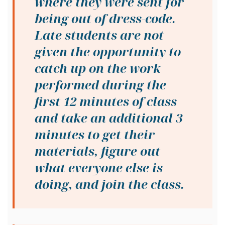
where they were sent for
being out of dress-code.
Late students are not
given the opportunity to
catch up on the work
performed during the
first 12 minutes of class
and take an additional 3
minutes to get their
materials, figure out
what everyone else is
doing, and join the class.