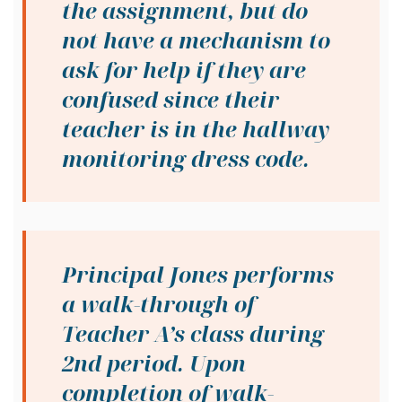
the assignment, but do
not have a mechanism to
ask for help if they are
confused since their
teacher is in the hallway
monitoring dress code.
Principal Jones performs
a walk-through of
Teacher A’s class during
2nd period. Upon
completion of walk-