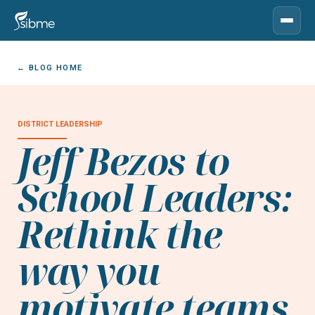
← BLOG HOME
DISTRICT LEADERSHIP
Jeff Bezos to
School Leaders:
Rethink the
way you
motivate teams