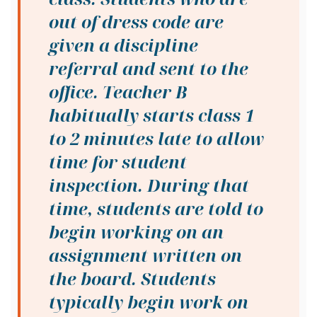
out of dress code are
given a discipline
referral and sent to the
office. Teacher B
habitually starts class 1
to 2 minutes late to allow
time for student
inspection. During that
time, students are told to
begin working on an
assignment written on
the board. Students
typically begin work on