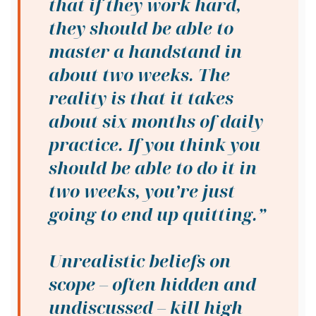
that if they work hard,
they should be able to
master a handstand in
about two weeks. The
reality is that it takes
about six months of daily
practice. If you think you
should be able to do it in
two weeks, you’re just
going to end up quitting.”
Unrealistic beliefs on
scope
– often hidden and
undiscussed –
kill high