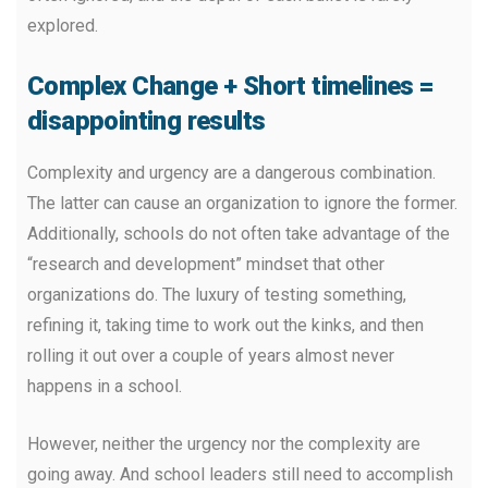
explored.
Complex Change + Short timelines =
disappointing results
Complexity and urgency are a dangerous combination.
The latter can cause an organization to ignore the former.
Additionally, schools do not often take advantage of the
“research and development” mindset that other
organizations do. The luxury of testing something,
refining it, taking time to work out the kinks, and then
rolling it out over a couple of years almost never
happens in a school.
However, neither the urgency nor the complexity are
going away. And school leaders still need to accomplish