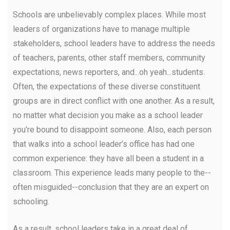
Schools are unbelievably complex places. While most
leaders of organizations have to manage multiple
stakeholders, school leaders have to address the needs
of teachers, parents, other staff members, community
expectations, news reporters, and...oh yeah...students.
Often, the expectations of these diverse constituent
groups are in direct conflict with one another. As a result,
no matter what decision you make as a school leader
you’re bound to disappoint someone. Also, each person
that walks into a school leader’s office has had one
common experience: they have all been a student in a
classroom. This experience leads many people to the--
often misguided--conclusion that they are an expert on
schooling.
As a result, school leaders take in a great deal of