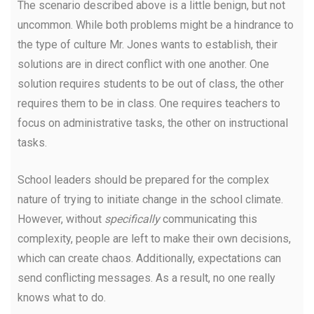
The scenario described above is a little benign, but not
uncommon. While both problems might be a hindrance to
the type of culture Mr. Jones wants to establish, their
solutions are in direct conflict with one another. One
solution requires students to be out of class, the other
requires them to be in class. One requires teachers to
focus on administrative tasks, the other on instructional
tasks.
School leaders should be prepared for the complex
nature of trying to initiate change in the school climate.
However, without
specifically
communicating this
complexity, people are left to make their own decisions,
which can create chaos. Additionally, expectations can
send conflicting messages. As a result, no one really
knows what to do.