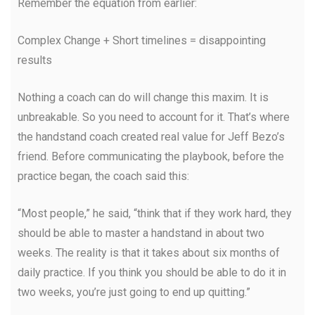
Remember the equation from earlier:
Complex Change + Short timelines = disappointing
results
Nothing a coach can do will change this maxim. It is
unbreakable. So you need to account for it. That’s where
the handstand coach created real value for Jeff Bezo’s
friend. Before communicating the playbook, before the
practice began, the coach said this:
“Most people,” he said, “think that if they work hard, they
should be able to master a handstand in about two
weeks. The reality is that it takes about six months of
daily practice. If you think you should be able to do it in
two weeks, you’re just going to end up quitting.”