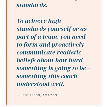
standards.
To achieve high
standards yourself or as
part of a team, you need
to form and proactively
communicate realistic
beliefs about how hard
something is going to be –
something this coach
understood well.
-- JEFF BEZOS, AMAZON