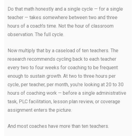
Do that math honestly and a single cycle — for a single
teacher — takes somewhere between two and three
hours of a coach's time. Not the hour of classroom
observation. The full cycle.
Now multiply that by a caseload of ten teachers. The
research recommends cycling back to each teacher
every two to four weeks for coaching to be frequent
enough to sustain growth. At two to three hours per
cycle, per teacher, per month, you're looking at 20 to 30
hours of coaching work — before a single administrative
task, PLC facilitation, lesson plan review, or coverage
assignment enters the picture.
And most coaches have more than ten teachers.