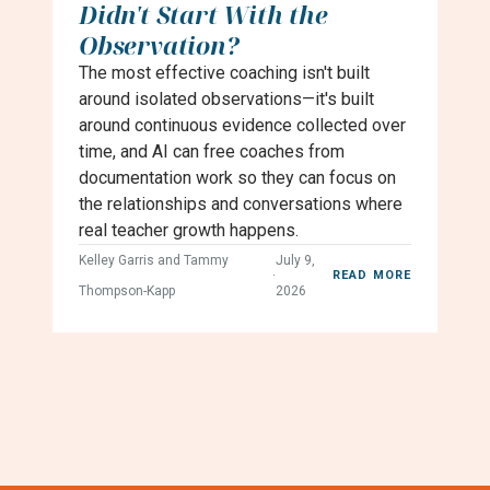
Didn't Start With the
Observation?
The most effective coaching isn't built
around isolated observations—it's built
around continuous evidence collected over
time, and AI can free coaches from
documentation work so they can focus on
the relationships and conversations where
real teacher growth happens.
Kelley Garris and Tammy
July 9,
·
READ MORE
Thompson-Kapp
2026