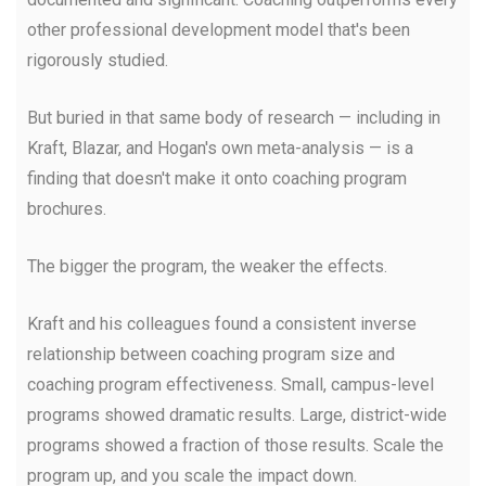
other professional development model that's been
rigorously studied.
But buried in that same body of research — including in
Kraft, Blazar, and Hogan's own meta-analysis — is a
finding that doesn't make it onto coaching program
brochures.
The bigger the program, the weaker the effects.
Kraft and his colleagues found a consistent inverse
relationship between coaching program size and
coaching program effectiveness. Small, campus-level
programs showed dramatic results. Large, district-wide
programs showed a fraction of those results. Scale the
program up, and you scale the impact down.