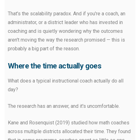
That's the scalability paradox. And if you're a coach, an
administrator, or a district leader who has invested in
coaching and is quietly wondering why the outcomes
aren't moving the way the research promised — this is
probably a big part of the reason.
Where the time actually goes
What does a typical instructional coach actually do all
day?
The research has an answer, and it's uncomfortable.
Kane and Rosenquist (2019) studied how math coaches
across multiple districts allocated their time. They found