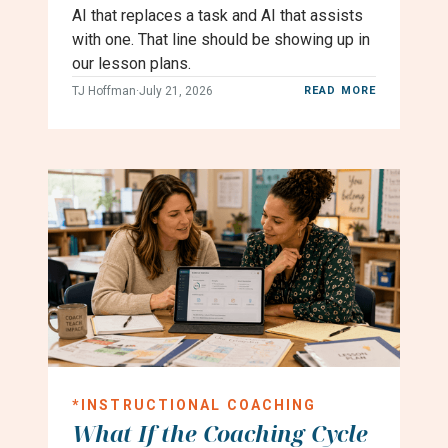
AI that replaces a task and AI that assists
with one. That line should be showing up in
our lesson plans.
TJ Hoffman
·
July 21, 2026
READ MORE
*
INSTRUCTIONAL COACHING
What If the Coaching Cycle