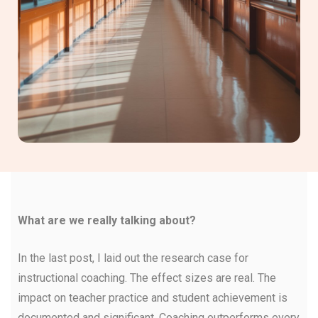
What are we really talking about?
In the last post, I laid out the research case for
instructional coaching. The effect sizes are real. The
impact on teacher practice and student achievement is
documented and significant. Coaching outperforms every