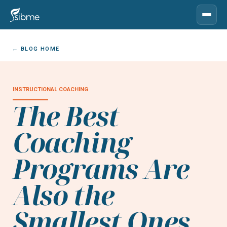
← BLOG HOME
INSTRUCTIONAL COACHING
The Best
Coaching
Programs Are
Also the
Smallest Ones