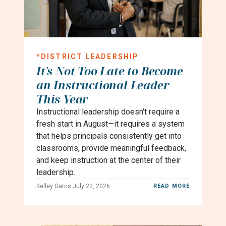
*
DISTRICT LEADERSHIP
It's Not Too Late to Become
an Instructional Leader
This Year
Instructional leadership doesn't require a
fresh start in August—it requires a system
that helps principals consistently get into
classrooms, provide meaningful feedback,
and keep instruction at the center of their
leadership.
Kelley Garris
·
July 22, 2026
READ MORE