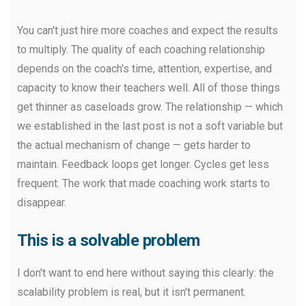
You can't just hire more coaches and expect the results
to multiply. The quality of each coaching relationship
depends on the coach's time, attention, expertise, and
capacity to know their teachers well. All of those things
get thinner as caseloads grow. The relationship — which
we established in the last post is not a soft variable but
the actual mechanism of change — gets harder to
maintain. Feedback loops get longer. Cycles get less
frequent. The work that made coaching work starts to
disappear.
This is a solvable problem
I don't want to end here without saying this clearly: the
scalability problem is real, but it isn't permanent.