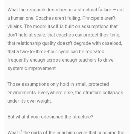
What the research describes is a structural failure — not
a human one. Coaches aren't failing. Principals aren't
villains. The model itself is built on assumptions that
don't hold at scale: that coaches can protect their time,
that relationship quality doesn't degrade with caseload,
that a two-to-three-hour cycle can be repeated
frequently enough across enough teachers to drive
systemic improvement.
Those assumptions only hold in small, protected
environments. Everywhere else, the structure collapses
under its own weight.
But what if you redesigned the structure?
What if the parts of the coaching cycle that consume the