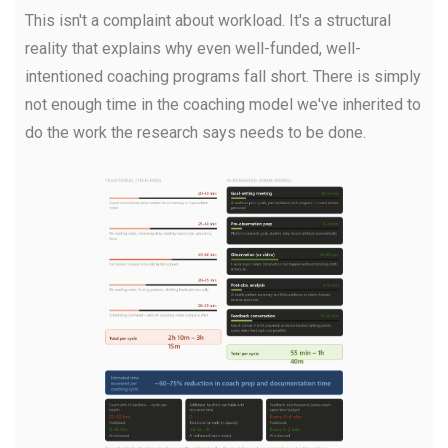
This isn't a complaint about workload. It's a structural
reality that explains why even well-funded, well-
intentioned coaching programs fall short. There is simply
not enough time in the coaching model we've inherited to
do the work the research says needs to be done.