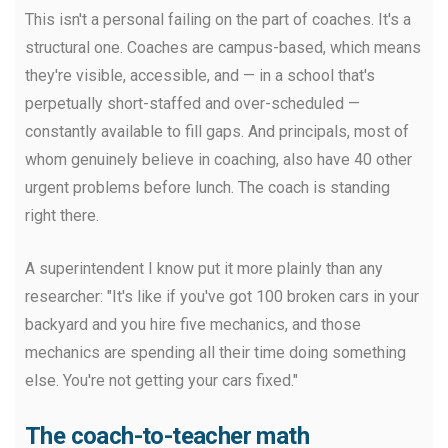
This isn't a personal failing on the part of coaches. It's a
structural one. Coaches are campus-based, which means
they're visible, accessible, and — in a school that's
perpetually short-staffed and over-scheduled —
constantly available to fill gaps. And principals, most of
whom genuinely believe in coaching, also have 40 other
urgent problems before lunch. The coach is standing
right there.
A superintendent I know put it more plainly than any
researcher: "It's like if you've got 100 broken cars in your
backyard and you hire five mechanics, and those
mechanics are spending all their time doing something
else. You're not getting your cars fixed."
The coach-to-teacher math