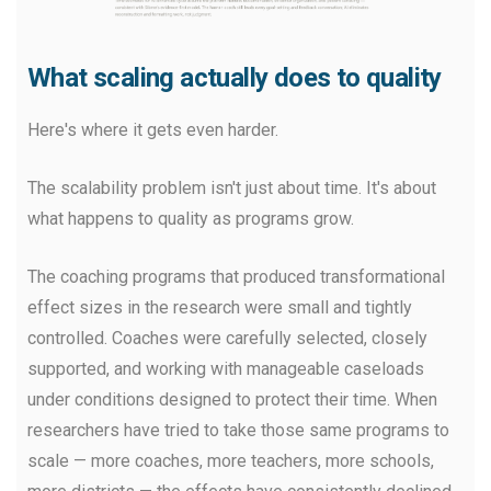
What scaling actually does to quality
Here's where it gets even harder.
The scalability problem isn't just about time. It's about
what happens to quality as programs grow.
The coaching programs that produced transformational
effect sizes in the research were small and tightly
controlled. Coaches were carefully selected, closely
supported, and working with manageable caseloads
under conditions designed to protect their time. When
researchers have tried to take those same programs to
scale — more coaches, more teachers, more schools,