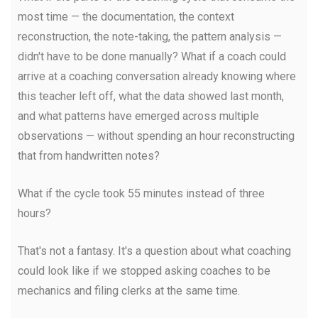
most time — the documentation, the context
reconstruction, the note-taking, the pattern analysis —
didn't have to be done manually? What if a coach could
arrive at a coaching conversation already knowing where
this teacher left off, what the data showed last month,
and what patterns have emerged across multiple
observations — without spending an hour reconstructing
that from handwritten notes?
What if the cycle took 55 minutes instead of three
hours?
That's not a fantasy. It's a question about what coaching
could look like if we stopped asking coaches to be
mechanics and filing clerks at the same time.