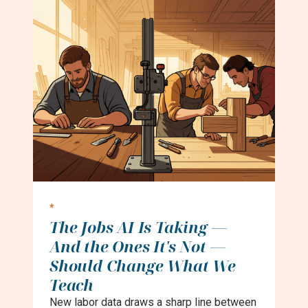
*
The Jobs AI Is Taking —
And the Ones It's Not —
Should Change What We
Teach
New labor data draws a sharp line between