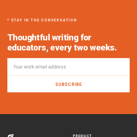
* STAY IN THE CONVERSATION
Thoughtful writing for
educators, every two weeks.
PRODUCT