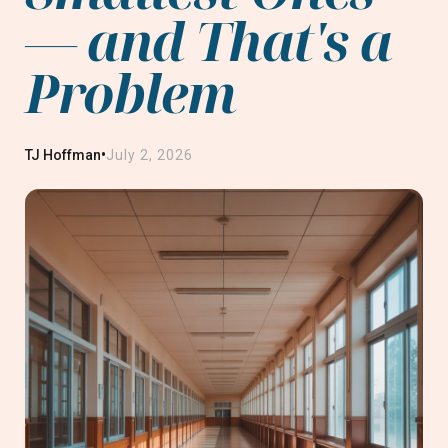
— and That's a
Problem
•
TJ Hoffman
July 2, 2026