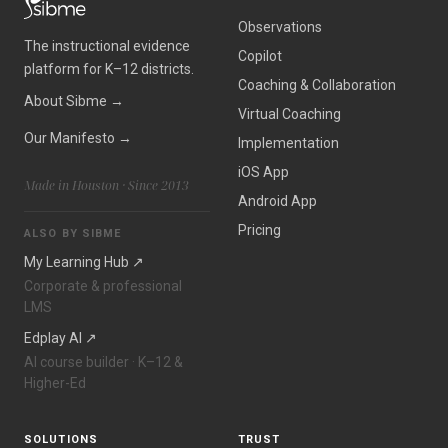
Observations
The instructional evidence
Copilot
platform for K–12 districts.
Coaching
&
Collaboration
About Sibme →
Virtual Coaching
Our Manifesto →
Implementation
iOS App
Made in Houston · Since 2013
Android App
Pricing
ALSO BY SIBME
My Learning Hub ↗
Corporate
&
professional
LMS
Edplay AI ↗
AI course builder · K–12
&
Higher-Ed
SOLUTIONS
TRUST