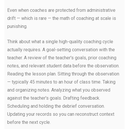
Even when coaches are protected from administrative
drift — which is rare — the math of coaching at scale is
punishing.
Think about what a single high-quality coaching cycle
actually requires. A goal-setting conversation with the
teacher. A review of the teacher's goals, prior coaching
notes, and relevant student data before the observation.
Reading the lesson plan. Sitting through the observation
— typically 45 minutes to an hour of class time. Taking
and organizing notes. Analyzing what you observed
against the teacher's goals. Drafting feedback.
Scheduling and holding the debrief conversation.
Updating your records so you can reconstruct context
before the next cycle.