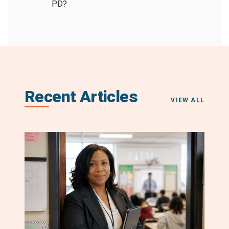
PD?
Recent Articles
VIEW ALL