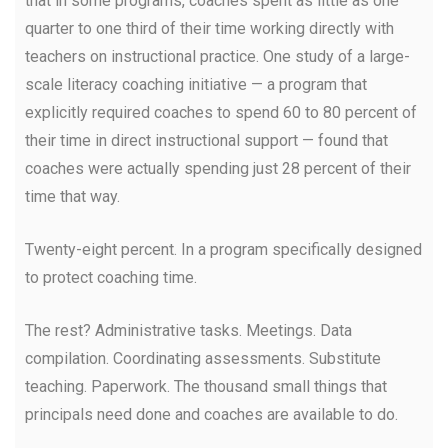
that in some programs, coaches spent as little as one
quarter to one third of their time working directly with
teachers on instructional practice. One study of a large-
scale literacy coaching initiative — a program that
explicitly required coaches to spend 60 to 80 percent of
their time in direct instructional support — found that
coaches were actually spending just 28 percent of their
time that way.
Twenty-eight percent. In a program specifically designed
to protect coaching time.
The rest? Administrative tasks. Meetings. Data
compilation. Coordinating assessments. Substitute
teaching. Paperwork. The thousand small things that
principals need done and coaches are available to do.