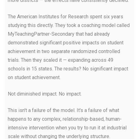
more districts — the effects have consistently declined.
The American Institutes for Research spent six years
studying this directly. They took a coaching model called
MyTeachingPartner-Secondary that had already
demonstrated significant positive impacts on student
achievement in two separate randomized controlled
trials. Then they scaled it — expanding across 49
schools in 15 states. The results? No significant impact
on student achievement.
Not diminished impact. No impact.
This isn't a failure of the model. It's a failure of what
happens to any complex, relationship-based, human-
intensive intervention when you try to run it at industrial
scale without changing the underlying structure.