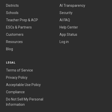
Districts
AI Transparency
Schools
Security
Teacher Prep
&
ACP
AI FAQ
ESCs
&
Partners
Help Center
Customers
App Status
Resources
Log in
Blog
LEGAL
Terms of Service
Privacy Policy
Acceptable Use Policy
Compliance
Do Not Sell My Personal
Information