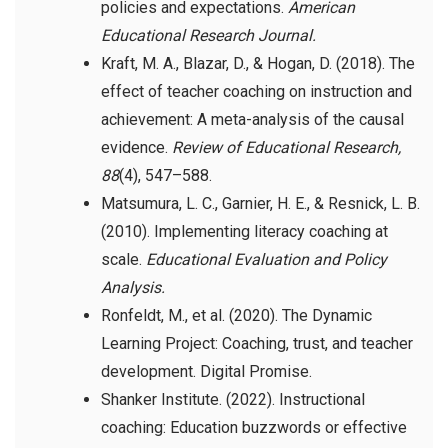
policies and expectations.
American
Educational Research Journal.
Kraft, M. A., Blazar, D., & Hogan, D. (2018). The
effect of teacher coaching on instruction and
achievement: A meta-analysis of the causal
evidence.
Review of Educational Research,
88
(4), 547–588.
Matsumura, L. C., Garnier, H. E., & Resnick, L. B.
(2010). Implementing literacy coaching at
scale.
Educational Evaluation and Policy
Analysis.
Ronfeldt, M., et al. (2020). The Dynamic
Learning Project: Coaching, trust, and teacher
development. Digital Promise.
Shanker Institute. (2022). Instructional
coaching: Education buzzwords or effective