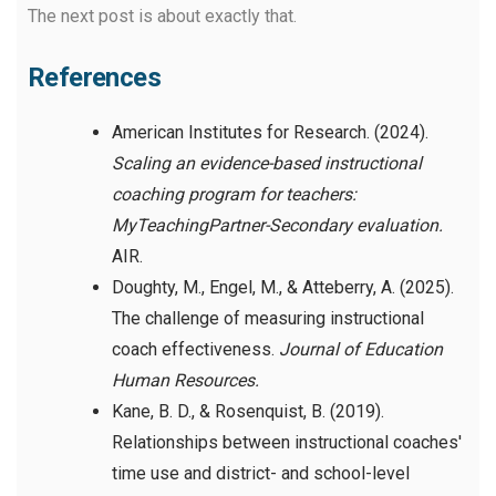
The next post is about exactly that.
References
American Institutes for Research. (2024).
Scaling an evidence-based instructional
coaching program for teachers:
MyTeachingPartner-Secondary evaluation.
AIR.
Doughty, M., Engel, M., & Atteberry, A. (2025).
The challenge of measuring instructional
coach effectiveness.
Journal of Education
Human Resources.
Kane, B. D., & Rosenquist, B. (2019).
Relationships between instructional coaches'
time use and district- and school-level