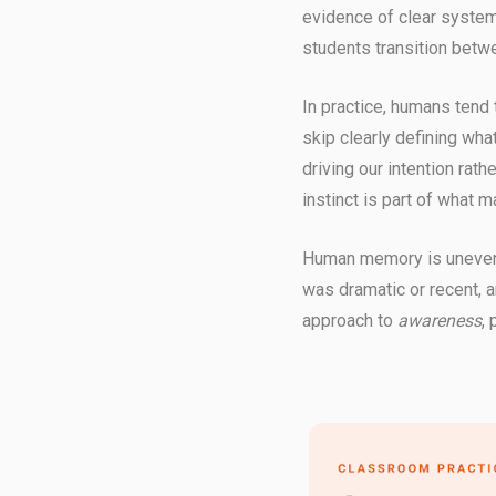
evidence of clear systems
students transition betwe
In practice, humans tend
skip clearly defining wha
driving our intention rat
instinct is part of what m
Human memory is uneven.
was dramatic or recent, 
approach to
awareness
,