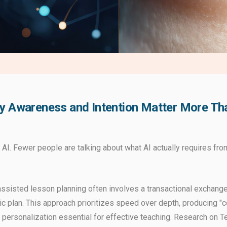
y Awareness and Intention Matter More Than
 AI. Fewer people are talking about what AI actually requires fr
-assisted lesson planning often involves a transactional exchange
c plan. This approach prioritizes speed over depth, producing "co
d personalization essential for effective teaching. Research on 