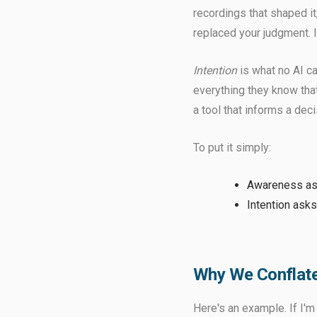
recordings that shaped it,
replaced your judgment. I
Intention
is what no AI ca
everything they know that
a tool that informs a dec
To put it simply:
Awareness a
Intention asks
Why We Conflate
Here's an example. If I'