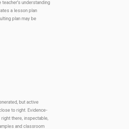
e teacher's understanding
rates a lesson plan
ulting plan may be
nerated, but active
close to right. Evidence-
right there, inspectable,
 samples and classroom