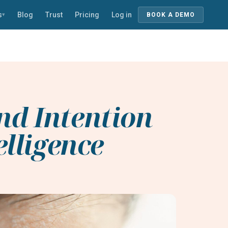
s
Blog
Trust
Pricing
Log in
▾
BOOK A DEMO
nd Intention
elligence