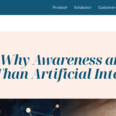
Product
Solutions
Customer
▾
▾
: Why Awareness a
han Artificial Int