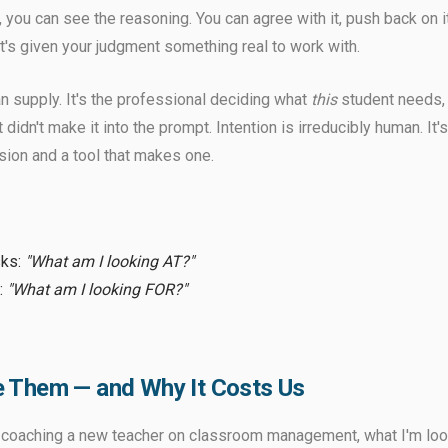
 you can see the reasoning. You can agree with it, push back on it,
t's given your judgment something real to work with.
n supply. It's the professional deciding what
this
student needs,
 didn't make it into the prompt. Intention is irreducibly human. It
ision and a tool that makes one.
sks:
"What am I looking AT?"
:
"What am I looking FOR?"
 Them — and Why It Costs Us
m coaching a new teacher on classroom management, what I'm lo