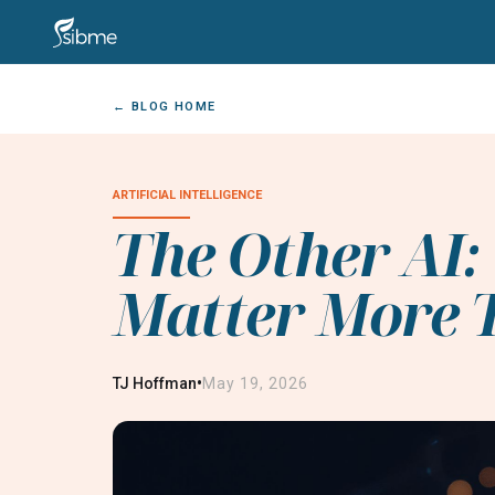
← BLOG HOME
ARTIFICIAL INTELLIGENCE
The Other AI
Matter More T
•
TJ Hoffman
May 19, 2026