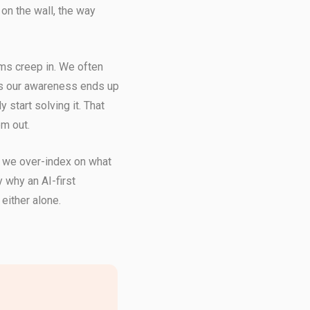
on the wall, the way
ms creep in. We often
s our awareness ends up
 start solving it. That
em out.
 we over-index on what
 why an AI-first
 either alone.