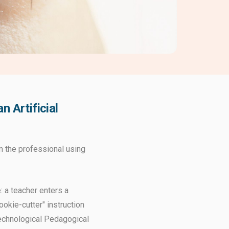
 Artificial
om the professional using
: a teacher enters a
okie-cutter" instruction
Technological Pedagogical