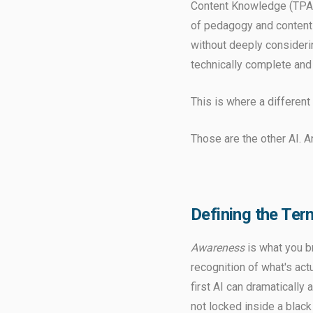
Content Knowledge (TPACK
of pedagogy and content 
without deeply consideri
technically complete and 
This is where a differen
Those are the other AI. A
Defining the Ter
Awareness
is what you b
recognition of what's actu
first AI can dramatically
not locked inside a blac