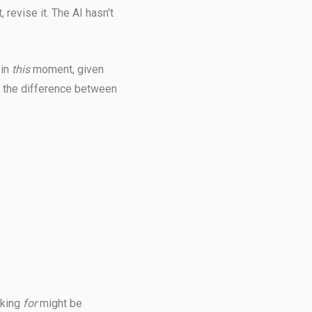
 revise it. The AI hasn't
 in
this
moment, given
's the difference between
oking
for
might be