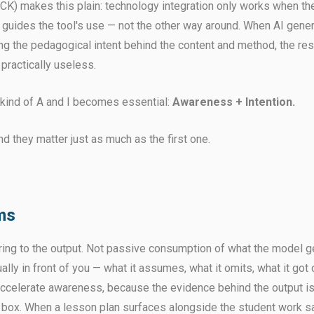
) makes this plain: technology integration only works when th
guides the tool's use — not the other way around. When AI gene
ng the pedagogical intent behind the content and method, the res
practically useless.
t kind of A and I becomes essential:
Awareness + Intention.
nd they matter just as much as the first one.
ms
ring to the output. Not passive consumption of what the model ge
ally in front of you — what it assumes, what it omits, what it got 
 accelerate awareness, because the evidence behind the output is 
k box. When a lesson plan surfaces alongside the student work