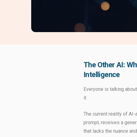
The Other AI: Wh
Intelligence
Everyone is talking about
it.
The current reality of AI
prompt, receives a generi
that lacks the nuance an