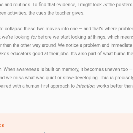
 and routines. To find that evidence, I might look
at
the posters 
en activities, the cues the teacher gives.
 to collapse these two moves into one — and that's where proble
t we're looking
for
before we start looking
at
things, which mean
her than the other way around. We notice a problem and immediately
akes educators good at their jobs. It's also part of what burns th
 When awareness is built on memory, it becomes uneven too —
and we miss what was quiet or slow-developing. This is precisely
 paired with a human-first approach to
intention
, works better than